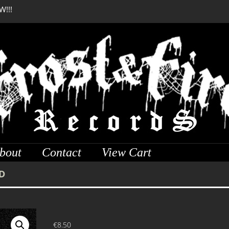
W!!!
SERMONES AD MORTUO
W!!!
bout
Contact
View Cart
D
€
8.50