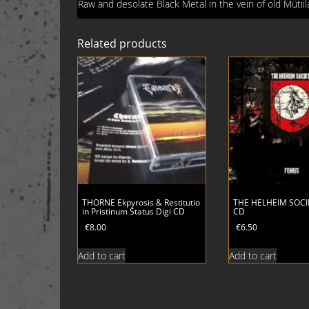
Raw and desolate Black Metal in the vein of old Mütii
Related products
THORNE Ekpyrosis & Restitutio
THE HELHEIM SOCIE
in Pristinum Status Digi CD
CD
€
8.00
€
6.50
Add to cart
Add to cart