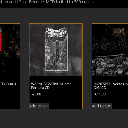
lation and I Shalt Become. MCD limited to 300 copies
TY Fenris
WARNUNGSTRAUM Inter
RUNESPELL Verses in
Peritura CD
DIGI CD
€
5.00
€
11.00
Add to cart
Add to cart