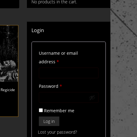
No products in the cart.
Login
Username or email
Required
address
*
Required
Password
*
 Regicide
Remember me
Log in
Lost your password?