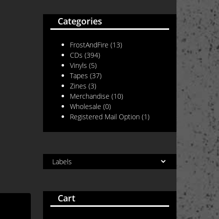
Categories
FrostAndFire
(13)
CDs
(394)
Vinyls
(5)
Tapes
(37)
Zines
(3)
Merchandise
(10)
Wholesale
(0)
Registered Mail Option
(1)
Cart