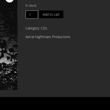
In stock
BLOODISTHIN
Add to cart
Dearest
Catharsis
Category:
CDs
MCD
quantity
Astral Nightmare Productions