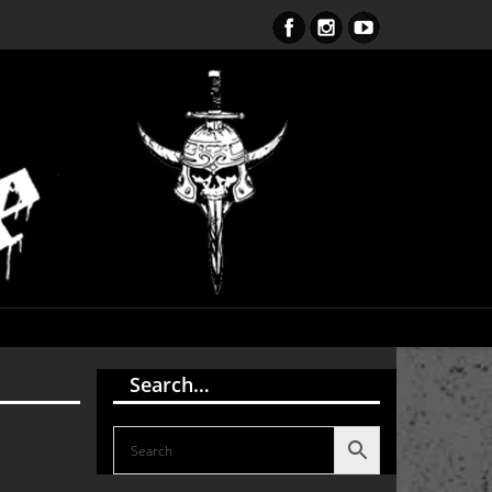
S Endark The Enlightenment CD
Search…