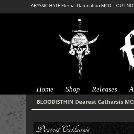
ABYSSIC HATE Eternal Damnation MCD – OUT NO
DREADFUL RELIC Ancient Obsession CD – OUT NO
Home
Shop
Releases
A
BLOODISTHIN Dearest Catharsis MC