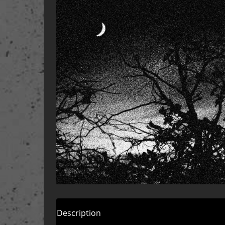
Description