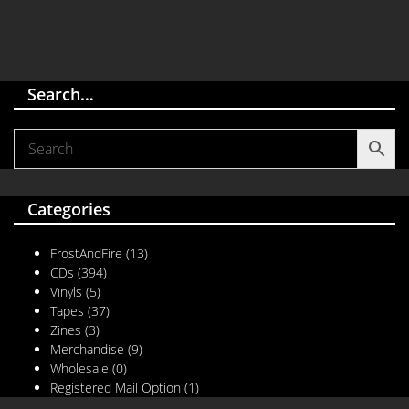
Search…
Categories
FrostAndFire
(13)
CDs
(394)
Vinyls
(5)
Tapes
(37)
Zines
(3)
Merchandise
(9)
Wholesale
(0)
Registered Mail Option
(1)