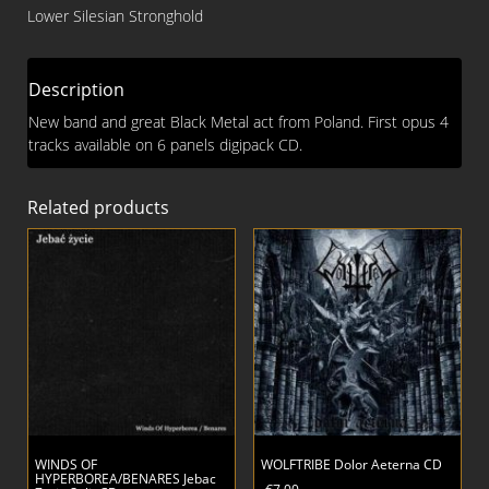
of
Lower Silesian Stronghold
Death
Digi
MCD
Description
quantity
New band and great Black Metal act from Poland. First opus 4
tracks available on 6 panels digipack CD.
Related products
WINDS OF
WOLFTRIBE Dolor Aeterna CD
HYPERBOREA/BENARES Jebac