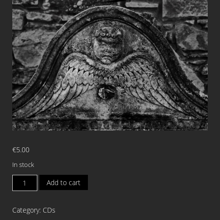
€
5.00
In stock
ODOUR
Add to cart
OF
DEATH
Category:
CDs
Odour