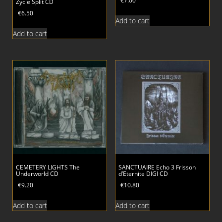
€
7.00
Zycie Split CD
€
6.50
Add to cart
Add to cart
CEMETERY LIGHTS The
SANCTUAIRE Echo 3 Frisson
Underworld CD
d’Eternite DIGI CD
€
9.20
€
10.80
Add to cart
Add to cart