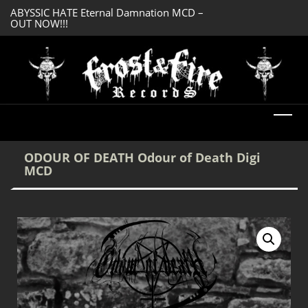
ABYSSIC HATE Eternal Damnation MCD –
SERMONES AD MO
OUT NOW!!!
Enlightenment CD
DREADFUL RELIC Ancient Obsession CD –
OUT NOW!!!
ODOUR OF DEATH Odour of Death Digi
MCD