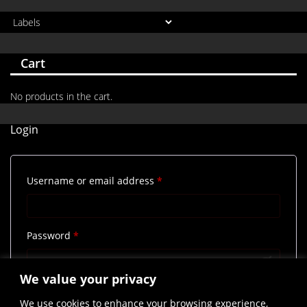
Cart
No products in the cart.
Login
Required
Username or email address
*
Required
Password
*
We value your privacy
Remember me
Log in
We use cookies to enhance your browsing experience,